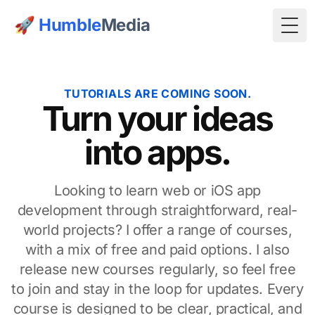
🚀
Humble
Media
Togg
TUTORIALS ARE COMING SOON.
Turn your ideas
into apps.
Looking to learn web or iOS app
development through straightforward, real-
world projects? I offer a range of courses,
with a mix of free and paid options. I also
release new courses regularly, so feel free
to join and stay in the loop for updates. Every
course is designed to be clear, practical, and