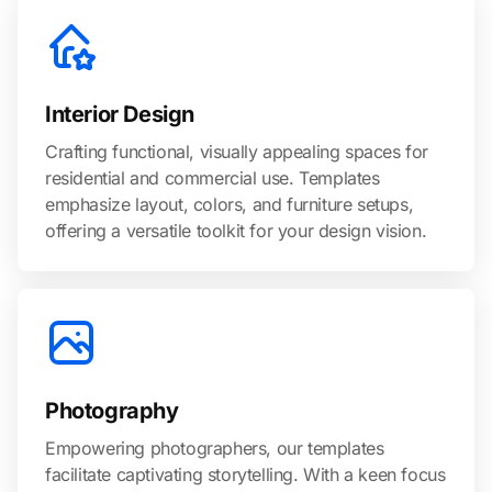
Interior Design
Crafting functional, visually appealing spaces for
residential and commercial use. Templates
emphasize layout, colors, and furniture setups,
offering a versatile toolkit for your design vision.
Photography
Empowering photographers, our templates
facilitate captivating storytelling. With a keen focus