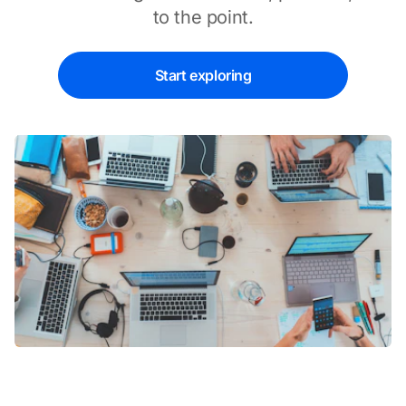
to the point.
Start exploring