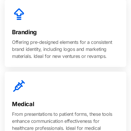
Branding
Offering pre-designed elements for a consistent
brand identity, including logos and marketing
materials. Ideal for new ventures or revamps.
Medical
From presentations to patient forms, these tools
enhance communication effectiveness for
healthcare professionals. Ideal for medical