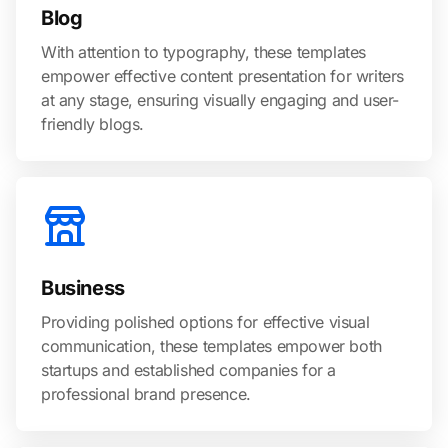
Blog
With attention to typography, these templates
empower effective content presentation for writers
at any stage, ensuring visually engaging and user-
friendly blogs.
Business
Providing polished options for effective visual
communication, these templates empower both
startups and established companies for a
professional brand presence.