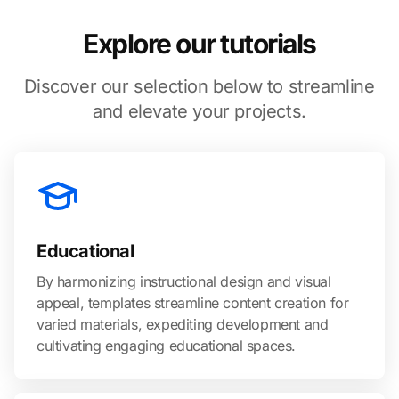
Explore our tutorials
Discover our selection below to streamline
and elevate your projects.
Educational
By harmonizing instructional design and visual
appeal, templates streamline content creation for
varied materials, expediting development and
cultivating engaging educational spaces.