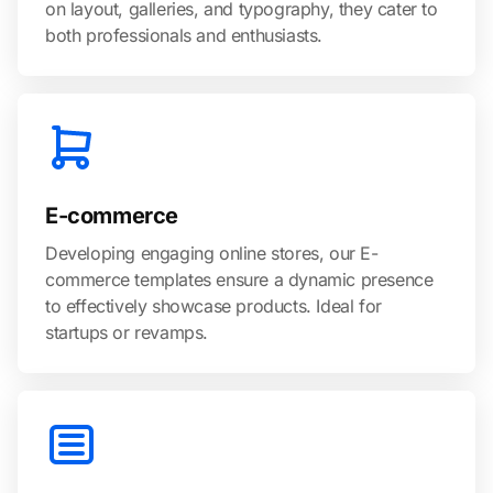
on layout, galleries, and typography, they cater to
both professionals and enthusiasts.
E-commerce
Developing engaging online stores, our E-
commerce templates ensure a dynamic presence
to effectively showcase products. Ideal for
startups or revamps.