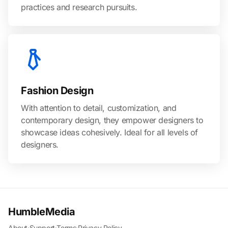
practices and research pursuits.
Fashion Design
With attention to detail, customization, and
contemporary design, they empower designers to
showcase ideas cohesively. Ideal for all levels of
designers.
HumbleMedia
About
·
Support
·
Terms
·
Privacy Policy