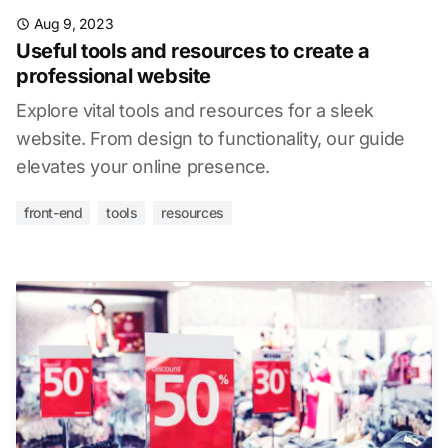
Aug 9, 2023
Useful tools and resources to create a
professional website
Explore vital tools and resources for a sleek
website. From design to functionality, our guide
elevates your online presence.
front-end
tools
resources