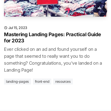
Jul 15, 2023
Mastering Landing Pages: Practical Guide
for 2023
Ever clicked on an ad and found yourself on a
page that seemed to really want you to do
something? Congratulations, you've landed on a
Landing Page!
landing-pages
front-end
resources