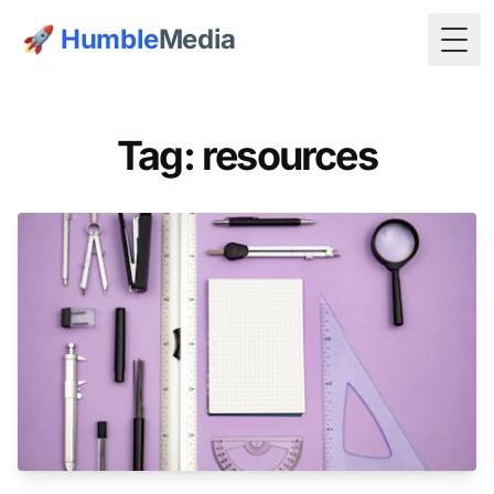
🚀
Humble
Media
Togg
Tag: resources