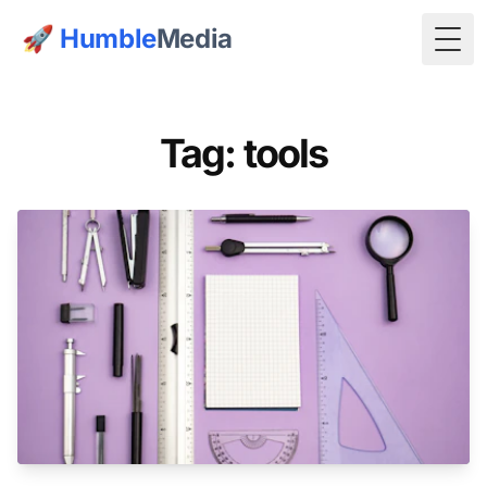
🚀
Humble
Media
Togg
Tag: tools