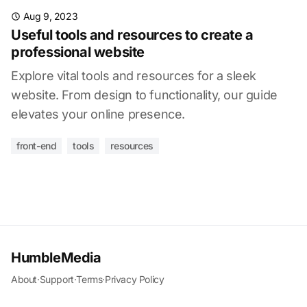
Aug 9, 2023
Useful tools and resources to create a
professional website
Explore vital tools and resources for a sleek
website. From design to functionality, our guide
elevates your online presence.
front-end
tools
resources
HumbleMedia
About
·
Support
·
Terms
·
Privacy Policy