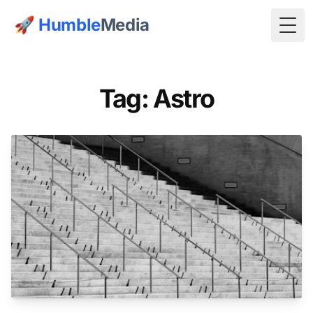
🚀
Humble
Media
Togg
Tag: Astro