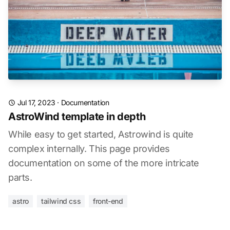
Jul 17, 2023
·
Documentation
AstroWind template in depth
While easy to get started, Astrowind is quite
complex internally. This page provides
documentation on some of the more intricate
parts.
astro
tailwind css
front-end