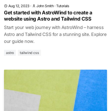
Aug 12, 2023
·
John Smith
·
Tutorials
Get started with AstroWind to create a
website using Astro and Tailwind CSS
Start your web journey with AstroWind – harness
Astro and Tailwind CSS for a stunning site. Explore
our guide now.
astro
tailwind css