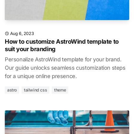
Aug 6, 2023
How to customize AstroWind template to
suit your branding
Personalize AstroWind template for your brand.
Our guide unlocks seamless customization steps
for a unique online presence.
astro
tailwind css
theme