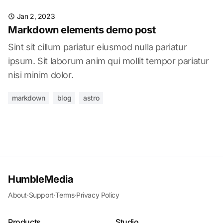
Jan 2, 2023
Markdown elements demo post
Sint sit cillum pariatur eiusmod nulla pariatur
ipsum. Sit laborum anim qui mollit tempor pariatur
nisi minim dolor.
markdown
blog
astro
HumbleMedia
About
·
Support
·
Terms
·
Privacy Policy
Products
Studio