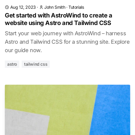
Aug 12, 2023
·
John Smith
·
Tutorials
Get started with AstroWind to create a
website using Astro and Tailwind CSS
Start your web journey with AstroWind – harness
Astro and Tailwind CSS for a stunning site. Explore
our guide now.
astro
tailwind css