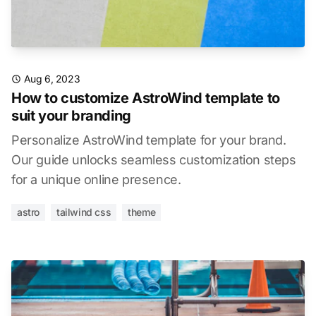
Aug 6, 2023
How to customize AstroWind template to
suit your branding
Personalize AstroWind template for your brand.
Our guide unlocks seamless customization steps
for a unique online presence.
astro
tailwind css
theme