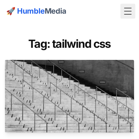
🚀
Humble
Media
Togg
Tag: tailwind css