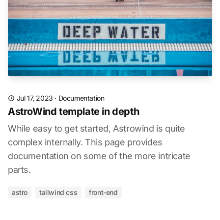
Jul 17, 2023
·
Documentation
AstroWind template in depth
While easy to get started, Astrowind is quite
complex internally. This page provides
documentation on some of the more intricate
parts.
astro
tailwind css
front-end