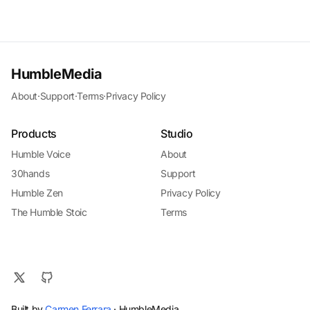
HumbleMedia
About
·
Support
·
Terms
·
Privacy Policy
Products
Studio
Humble Voice
About
30hands
Support
Humble Zen
Privacy Policy
The Humble Stoic
Terms
Built by
Carmen Ferrara
· HumbleMedia